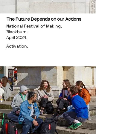
The Future Depends on our Actions
National Festival of Making,
Blackburn.
April 2024.
Activation.