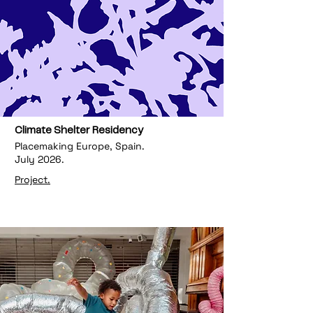
Climate Shelter Residency
Placemaking Europe, Spain.
July 2026.
Project.