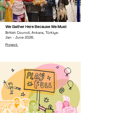
We Gather Here Because We Must
British Council, Ankara, Türkiye.
Jan - June 2026.
Project.