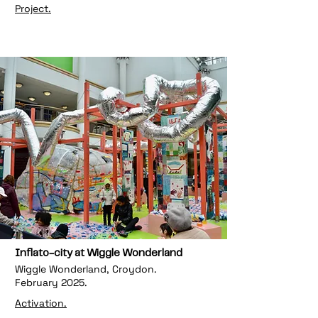
Project.
Inflato-city at Wiggle Wonderland
Wiggle Wonderland, Croydon.
February 2025.
Activation.