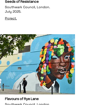
Seeds of Resistance
Southwark Council, London.
July 2025.
Project.
Flavours of Rye Lane
Southwark Council, London.