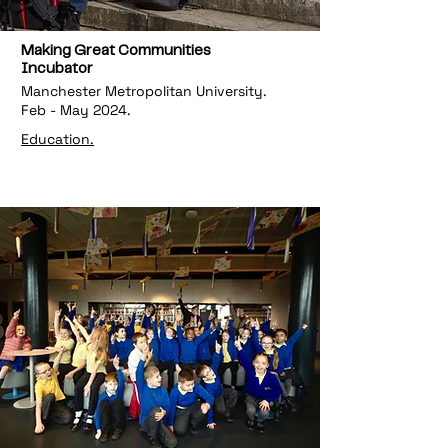
Making Great Communities
Incubator
Manchester Metropolitan University.
Feb - May 2024.
Education.