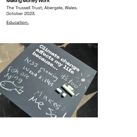
Making Money Work
The Trussell Trust, Abergele, Wales.
October 2023.
Education.
The People's Jury on the Climate
Crisis