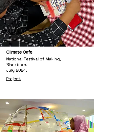
Climate Cafe
National Festival of Making,
Blackburn.
July 2024.
Project.