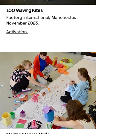
100 Waving Kites
Factory International, Manchester.
November 2023.
Activation.