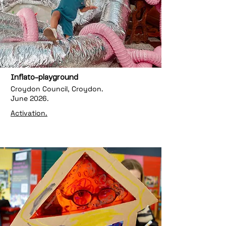
Inflato-playground
Croydon Council, Croydon.
June 2026.
Activation.