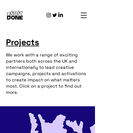
Projects
We work with a range of exciting
partners both across the UK and
internationally to lead creative
campaigns, projects and activations
to create impact on what matters
most. Click on a project to find out
more.