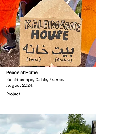
Peace at Home
Kaleidoscope, Calais, France.
August 2024.
Project.