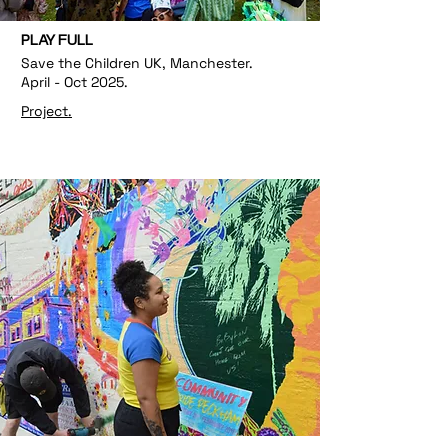
PLAY FULL
Save the Children UK, Manchester.
April - Oct 2025.
Project.