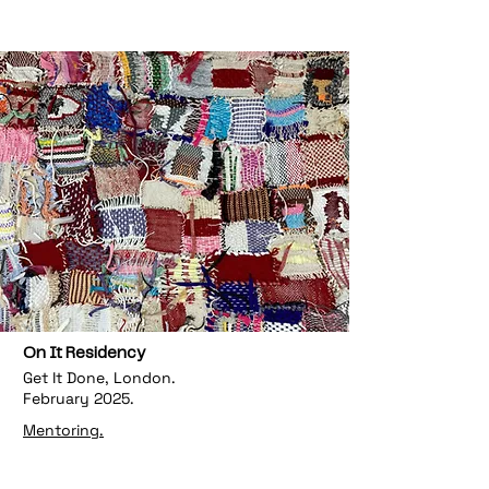
On It Residency
Get It Done, London.
February 2025.
Mentoring.