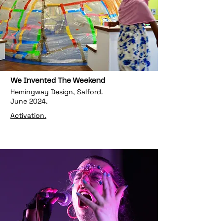
We Invented The Weekend
Hemingway Design, Salford.
June 2024.
Activation.