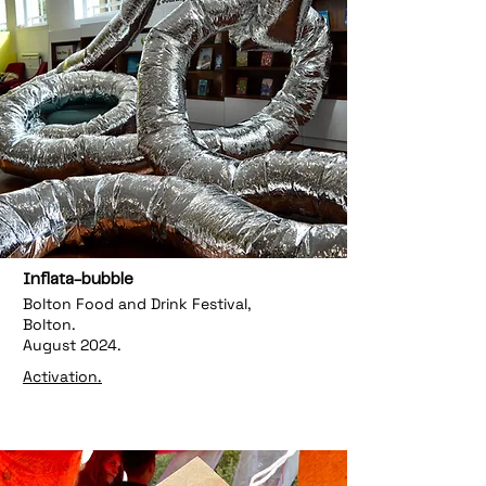
Inflata-bubble
Bolton Food and Drink Festival,
Bolton.
August 2024.
Activation.