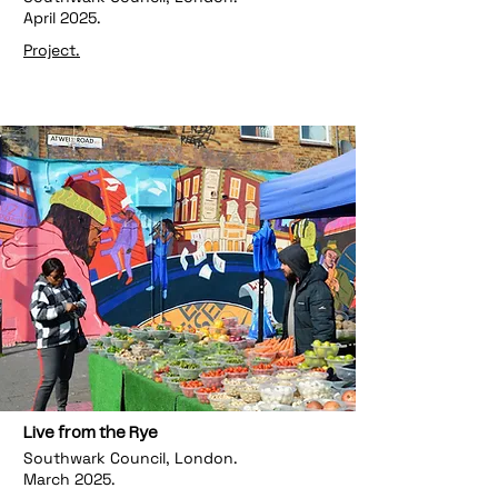
April 2025.
Project.
Live from the Rye
Southwark Council, London.
March 2025.