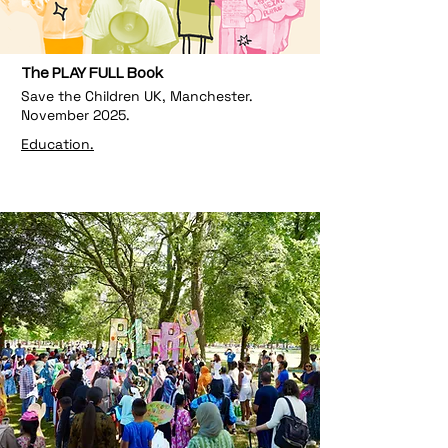
The PLAY FULL Book
Save the Children UK, Manchester.
November 2025.
Education.