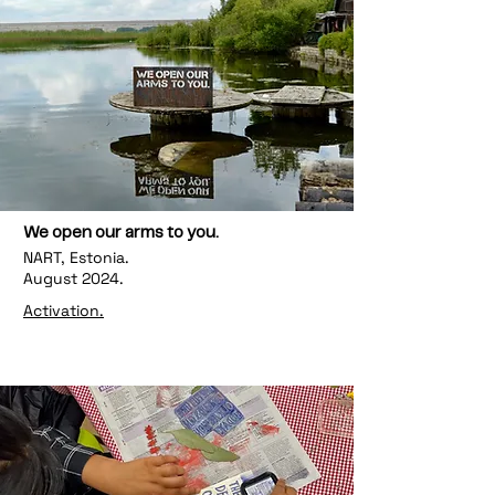
We open our arms to you.
NART, Estonia.
August 2024.
Activation.