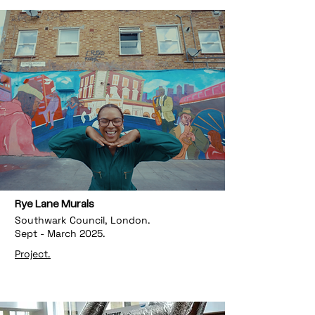
Rye Lane Murals
Southwark Council, London.
Sept - March 2025.
Project.