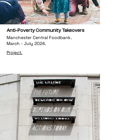
Anti-Poverty Community Takeovers
Manchester Central Foodbank.
March - July 2024.
Project.