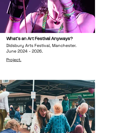
What's an Art Festival Anyways?
Didsbury Arts Festival, Manchester.
June
2024 - 2026
.
Project.