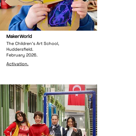
MakerWorld
The Children's Art School,
Huddersfield.
February 2026.
Activation.