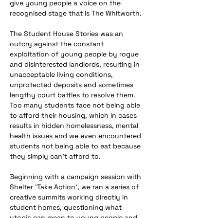
give young people a voice on the 
recognised stage that is The Whitworth.
The Student House Stories was an 
outcry against the constant 
exploitation of young people by rogue 
and disinterested landlords, resulting in 
unacceptable living conditions, 
unprotected deposits and sometimes 
lengthy court battles to resolve them. 
Too many students face not being able 
to afford their housing, which in cases 
results in hidden homelessness, mental 
health issues and we even encountered 
students not being able to eat because 
they simply can’t afford to.
​Beginning with a campaign session with 
Shelter 'Take Action', we ran a series of 
creative summits working directly in 
student homes, questioning what 
utopia can mean to young people and 