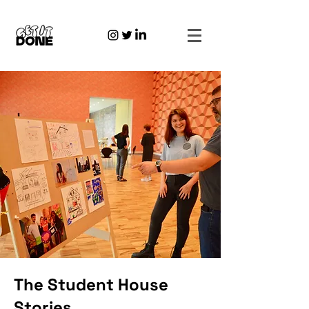
The Student House
Stories