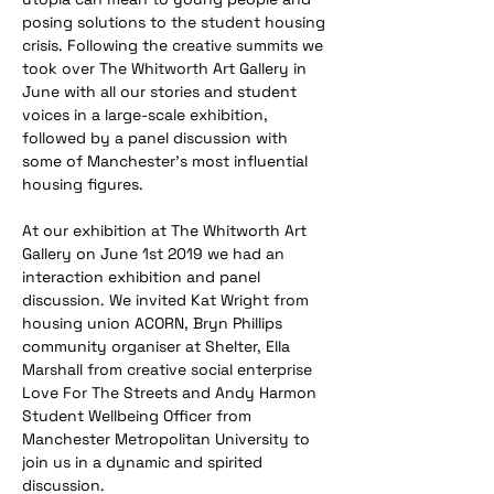
posing solutions to the student housing 
crisis. Following the creative summits we 
took over The Whitworth Art Gallery in 
June with all our stories and student 
voices in a large-scale exhibition, 
followed by a panel discussion with 
some of Manchester's most influential 
housing figures.
At our exhibition at The Whitworth Art 
Gallery on June 1st 2019 we had an 
interaction exhibition and panel 
discussion. We invited Kat Wright from 
housing union ACORN, Bryn Phillips 
community organiser at Shelter, Ella 
Marshall from creative social enterprise 
Love For The Streets and Andy Harmon 
Student Wellbeing Officer from 
Manchester Metropolitan University to 
join us in a dynamic and spirited 
discussion. 