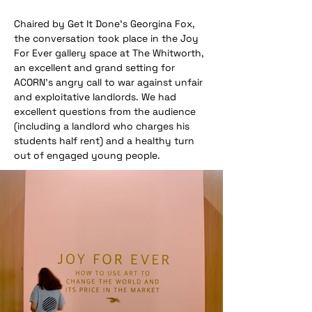
Chaired by Get It Done's Georgina Fox, 
the conversation took place in the Joy 
For Ever gallery space at The Whitworth, 
an excellent and grand setting for 
ACORN's angry call to war against unfair 
and exploitative landlords. We had 
excellent questions from the audience 
(including a landlord who charges his 
students half rent) and a healthy turn 
out of engaged young people.