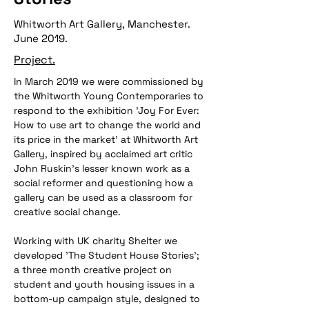
Whitworth Art Gallery, Manchester.
June 2019.
Project.
In March 2019 we were commissioned by 
the Whitworth Young Contemporaries to 
respond to the exhibition 'Joy For Ever: 
How to use art to change the world and 
its price in the market' at Whitworth Art 
Gallery, inspired by acclaimed art critic 
John Ruskin's lesser known work as a 
social reformer and questioning how a 
gallery can be used as a classroom for 
creative social change.
Working with UK charity Shelter we 
developed 'The Student House Stories'; 
a three month creative project on 
student and youth housing issues in a 
bottom-up campaign style, designed to 