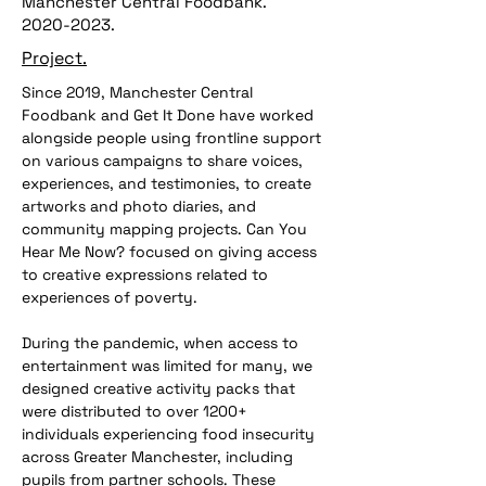
Manchester Central Foodbank.
2020-2023
.
Project.
Since 2019, Manchester Central 
Foodbank and Get It Done have worked 
alongside people using frontline support 
on various campaigns to share voices, 
experiences, and testimonies, to create 
artworks and photo diaries, and 
community mapping projects. Can You 
Hear Me Now? focused on giving access 
to creative expressions related to 
experiences of poverty. 
During the pandemic, when access to 
entertainment was limited for many, we 
designed creative activity packs that 
were distributed to over 1200+ 
individuals experiencing food insecurity 
across Greater Manchester, including 
pupils from partner schools. These 