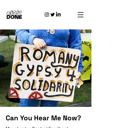
Can You Hear Me Now?