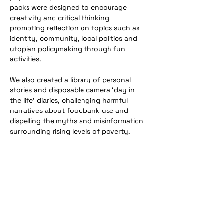
packs were designed to encourage 
creativity and critical thinking, 
prompting reflection on topics such as 
identity, community, local politics and 
utopian policymaking through fun 
activities. 
We also created a library of personal 
stories and disposable camera ‘day in 
the life’ diaries, challenging harmful 
narratives about foodbank use and 
dispelling the myths and misinformation 
surrounding rising levels of poverty.
Previous
Next