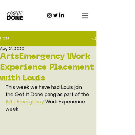
Post
Aug 21, 2020
ArtsEmergency Work
Experience Placement
with Louis
This week we have had Louis join 
the Get It Done gang as part of the 
Arts Emergency
 Work Experience 
week. 