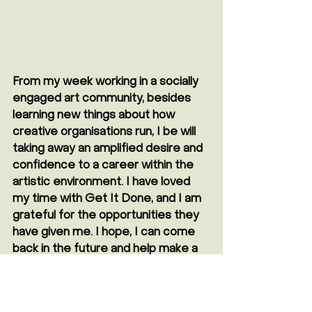
From my week working in a socially 
engaged art community, besides 
learning new things about how 
creative organisations run, I be will 
taking away an amplified desire and 
confidence to a career within the 
artistic environment. I have loved 
my time with Get It Done, and I am 
grateful for the opportunities they 
have given me. I hope, I can come 
back in the future and help make a 
difference again!" 