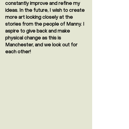
constantly improve and refine my 
ideas. In the future, I wish to create 
more art looking closely at the 
stories from the people of Manny. I 
aspire to give back and make 
physical change as this is 
Manchester, and we look out for 
each other!