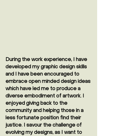
During the work experience, I have 
developed my graphic design skills 
and I have been encouraged to 
embrace open minded design ideas 
which have led me to produce a 
diverse embodiment of artwork. I 
enjoyed giving back to the 
community and helping those in a 
less fortunate position find their 
justice. I savour the challenge of 
evolving my designs, as I want to 