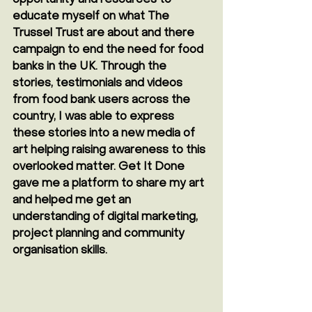
educate myself on what The 
Trussel Trust are about and there 
campaign to end the need for food 
banks in the UK. Through the 
stories, testimonials and videos 
from food bank users across the 
country, I was able to express 
these stories into a new media of 
art helping raising awareness to this 
overlooked matter. Get It Done 
gave me a platform to share my art 
and helped me get an 
understanding of digital marketing, 
project planning and community 
organisation skills.