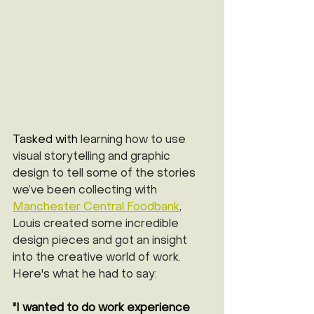
Tasked with 
learning how to use 
visual storytelling and graphic 
design to tell some of the stories 
we’ve been collecting with 
M
anchester Central Foodbank
, 
Louis created some incredible 
design pieces and got an insight 
into the creative world of work. 
Here's what he had to say:
"
I wanted to do work experience 