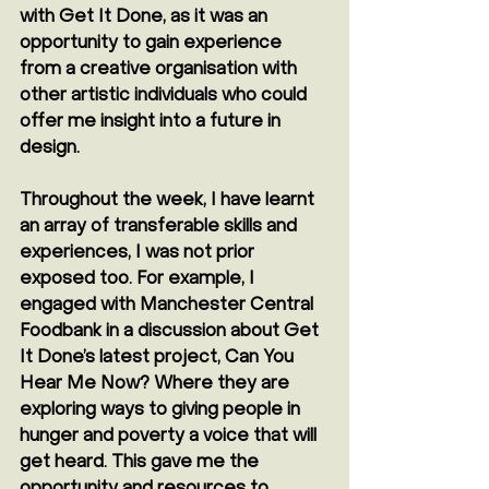
with Get It Done, as it was an 
opportunity to gain experience 
from a creative organisation with 
other artistic individuals who could 
offer me insight into a future in 
design.
Throughout the week, I have learnt 
an array of transferable skills and 
experiences, I was not prior 
exposed too. For example, I 
engaged with Manchester Central 
Foodbank in a discussion about Get 
It Done’s latest project, Can You 
Hear Me Now? Where they are 
exploring ways to giving people in 
hunger and poverty a voice that will 
get heard. This gave me the 
opportunity and resources to 