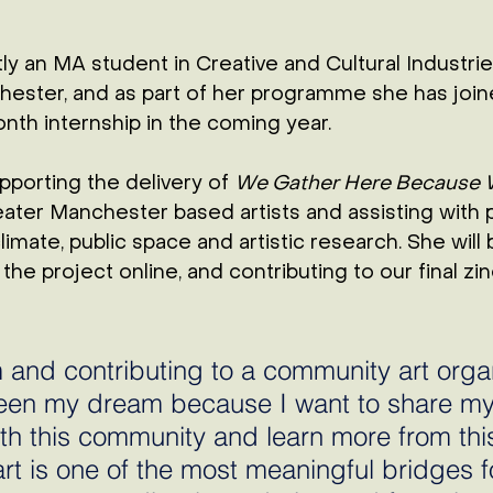
ly an MA student in Creative and Cultural Industrie
hester, 
and as part of her programme she has joine
nth internship in the coming year. 
pporting the delivery of 
We Gather Here Because 
ater Manchester based artists and assisting with p
imate, public space and artistic research. She will 
the project online, and contributing to our final zin
 and contributing to a community art organ
een my dream because I want to share my
h this community and learn more from this
art is one of the most meaningful bridges f