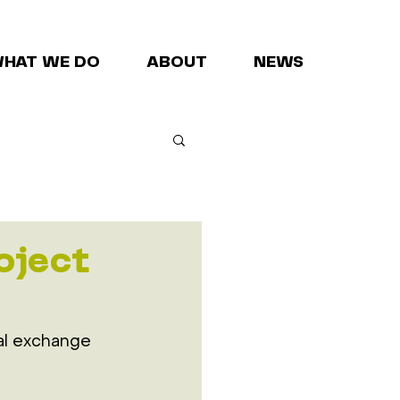
HAT WE DO
ABOUT
NEWS
oject
al exchange 