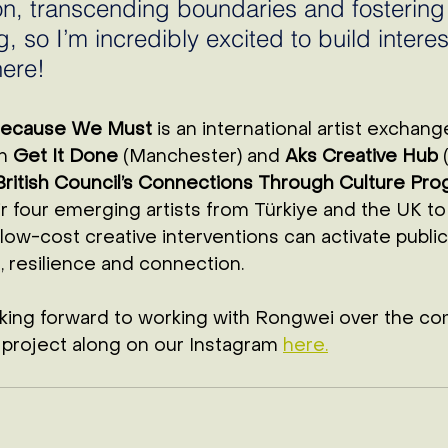
n, transcending boundaries and fostering
 so I’m incredibly excited to build interes
ere! 
Because We Must
 is an international artist exchang
n 
Get It Done
 (Manchester) and 
Aks Creative Hub
 
British Council’s Connections Through Culture Pr
r four emerging artists from Türkiye and the UK t
 low-cost creative interventions can activate public
 resilience and connection. 
oking forward to working with Rongwei over the co
 project along on our Instagram 
here.