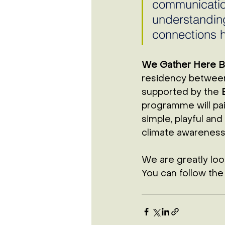
communicatio
understanding,
connections h
We Gather Here 
residency betwee
supported by the 
programme will pai
simple, playful and
climate awareness,
We are greatly lo
You can follow the