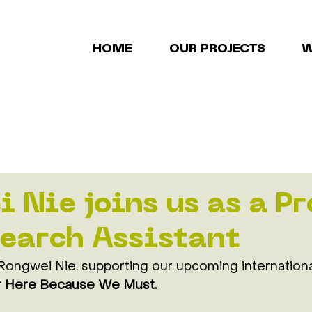
HOME
OUR PROJECTS
W
 Nie joins us as a Pr
earch Assistant
ongwei Nie, supporting our upcoming internation
 Here Because We Must. 