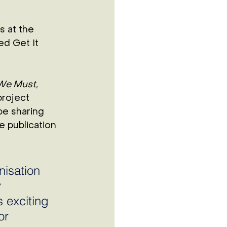
s at the 
d Get It 
We Must, 
roject 
be sharing 
e publication 
isation 
 
 exciting 
or 