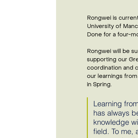
Rongwei is current
University of Manc
Done for a four-mo
Rongwei will be su
supporting our Gre
coordination and cl
our learnings from 
in Spring. 
Learning from
has always b
knowledge wit
field. To me, 