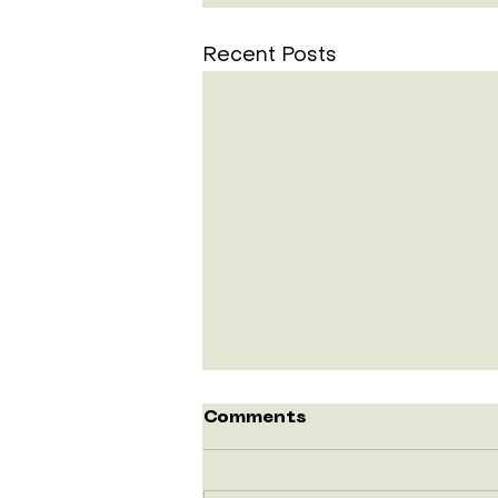
Recent Posts
Comments