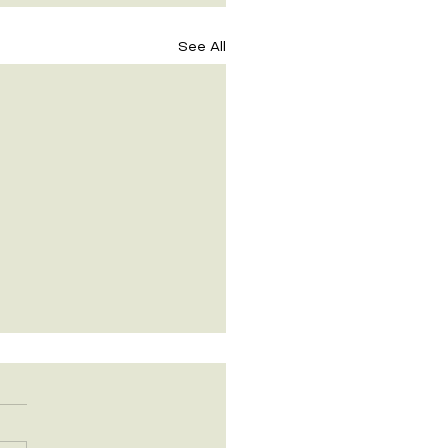
See All