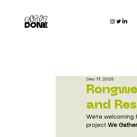
Dec 17, 2025
Rongwei
and Res
We're welcoming R
project 
We Gather