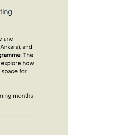
 
ting 
e and 
(Ankara), and 
ogramme.
 The 
o explore how 
 space for 
ming months! 