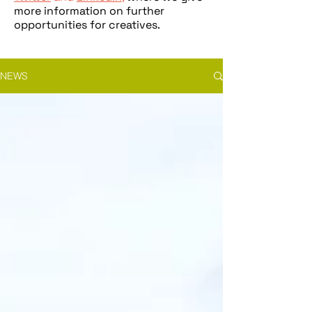
more information on further
opportunities for creatives.
NEWS