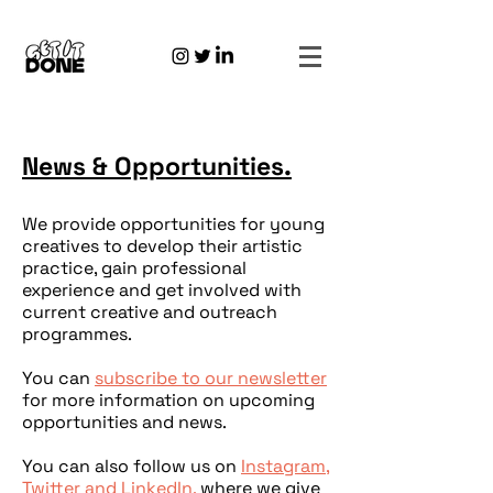
News & Opportunities.
We provide opportunities for young
creatives to develop their artistic
practice, gain professional
experience and get involved with
current creative and outreach
programmes.
You can
s
ubscribe to our newsletter
for more information on upcoming
opportunities and news.
You can also follow us on
Instagram,
Twitter
and
LinkedIn,
where we give