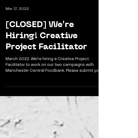
Mar 17, 2022
[CLOSED] We're
Hiring! Creative
Project Facilitator
March 2022. We're hiring a Creative Project
Facilitator to work on our two campaigns with
Manchester Central Foodbank. Please submit your...