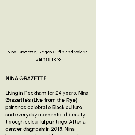
Nina Grazette, Regan Gilflin and Valeria 
Salinas Toro
NINA GRAZETTE
Living in Peckham for 24 years, 
Nina 
Grazette’s (Live from the Rye) 
paintings celebrate Black culture 
and everyday moments of beauty 
through colourful paintings. After a 
cancer diagnosis in 2018, Nina 