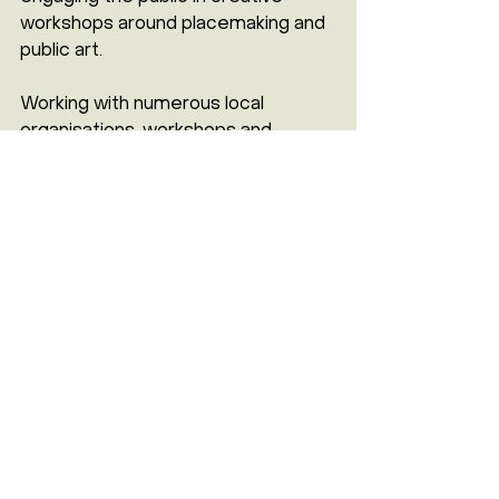
workshops around placemaking and 
public art.
Working with numerous local 
organisations, workshops and 
community engagement events will 
take place in the coming weeks, to 
incorporate local voices and ensure 
that the murals truly reflect the 
people of Rye Lane. The murals are 
scheduled for completion in March 
2025.
For more information, updates on 
the project, and upcoming events, 
contact 
Mimi Dearing
 at 