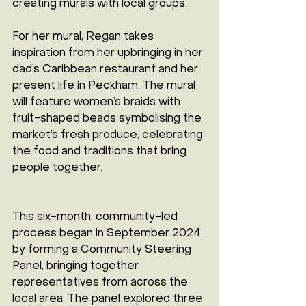
creating murals with local groups.
For her mural, Regan takes 
inspiration from her upbringing in her 
dad’s Caribbean restaurant and her 
present life in Peckham. The mural 
will feature women’s braids with 
fruit-shaped beads symbolising the 
market’s fresh produce, celebrating 
the food and traditions that bring 
people together.
This six-month, community-led 
process began in September 2024 
by forming a Community Steering 
Panel, bringing together 
representatives from across the 
local area. The panel explored three 