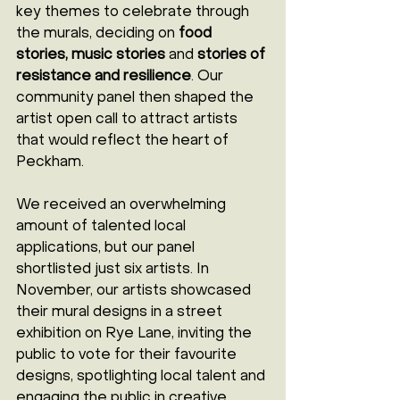
key themes to celebrate through 
the murals, deciding on 
food 
stories, music stories
 and 
stories of 
resistance and resilience
. Our 
community panel then shaped the 
artist open call to attract artists 
that would reflect the heart of 
Peckham.
We received an overwhelming 
amount of talented local 
applications, but our panel 
shortlisted just six artists. In 
November, our artists showcased 
their mural designs in a street 
exhibition on Rye Lane, inviting the 
public to vote for their favourite 
designs, spotlighting local talent and 
engaging the public in creative 