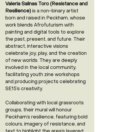
Valeria Salinas Toro (Resistance and 
Resilience)
 is a non-binary artist 
born and raised in Peckham, whose 
work blends Afrofuturism with 
painting and digital tools to explore 
the past, present, and future. Their 
abstract, interactive visions 
celebrate joy, play, and the creation 
of new worlds. They are deeply 
involved in the local community, 
facilitating youth zine workshops 
and producing projects celebrating 
SE15’s creativity.
Collaborating with local grassroots 
groups, their mural will honour 
Peckham’s resilience, featuring bold 
colours, imagery of resistance, and 
text to highlight the area’s layered 