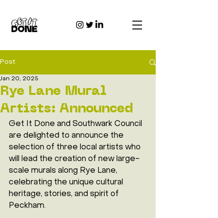
Post
Jan 20, 2025
Rye Lane Mural
Artists: Announced
Get It Done and Southwark Council 
are delighted to announce the 
selection of three local artists who 
will lead the creation of new large-
scale murals along Rye Lane, 
celebrating the unique cultural 
heritage, stories, and spirit of 
Peckham.