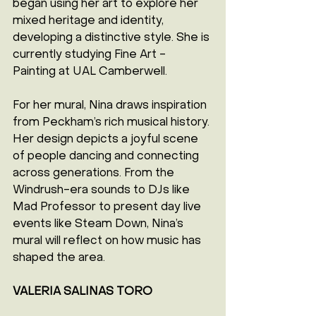
began using her art to explore her 
mixed heritage and identity, 
developing a distinctive style. She is 
currently studying Fine Art - 
Painting at UAL Camberwell.
For her mural, Nina draws inspiration 
from Peckham’s rich musical history. 
Her design depicts a joyful scene 
of people dancing and connecting 
across generations. From the 
Windrush-era sounds to DJs like 
Mad Professor to present day live 
events like Steam Down, Nina’s 
mural will reflect on how music has 
shaped the area.
VALERIA SALINAS TORO