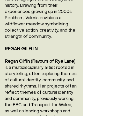
history. Drawing from their 
experiences growing up in 2000s 
Peckham, Valeria envisions a 
wildflower meadow symbolising 
collective action, creativity, and the 
strength of community.
REGAN GILFLIN
Regan Gilflin (Flavours of Rye Lane)
is a multidisciplinary artist rooted in 
storytelling, often exploring themes 
of cultural identity, community, and 
shared rhythms. Her projects often 
reflect themes of cultural identity 
and community, previously working 
the BBC and Transport for Wales, 
as well as leading workshops and 